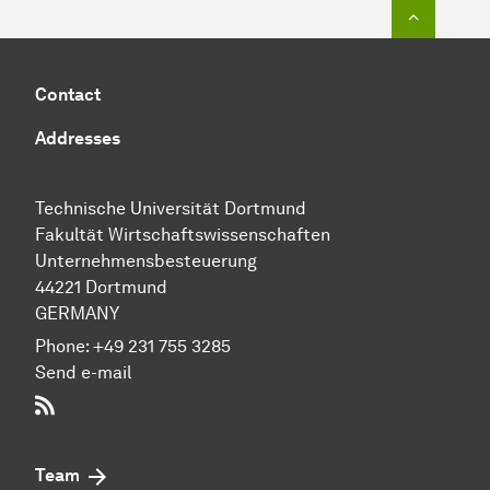
To top o
Contact
Addresses
Technische Uni­ver­si­tät Dort­mund
Fakultät Wirtschafts­wissen­schaften
Unternehmensbesteuerung
44221 Dortmund
GERMANY
Phone:
+49 231 755 3285
Send e-mail
RSS-Feed
Team